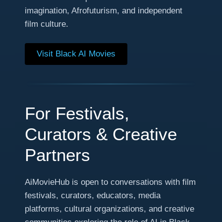
imagination, Afrofuturism, and independent
film culture.
Visit Black AI Movies
For Festivals,
Curators & Creative
Partners
AiMovieHub is open to conversations with film
festivals, curators, educators, media
platforms, cultural organizations, and creative