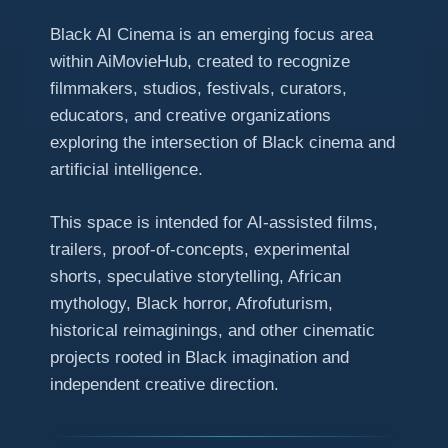
Black AI Cinema is an emerging focus area
within AiMovieHub, created to recognize
filmmakers, studios, festivals, curators,
educators, and creative organizations
exploring the intersection of Black cinema and
artificial intelligence.
This space is intended for AI-assisted films,
trailers, proof-of-concepts, experimental
shorts, speculative storytelling, African
mythology, Black horror, Afrofuturism,
historical reimaginings, and other cinematic
projects rooted in Black imagination and
independent creative direction.