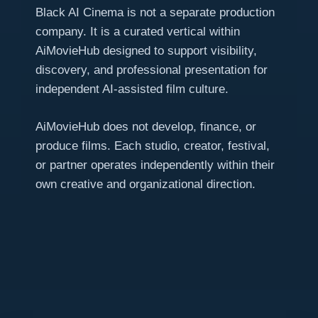
Black AI Cinema is not a separate production
company. It is a curated vertical within
AiMovieHub designed to support visibility,
discovery, and professional presentation for
independent AI-assisted film culture.
AiMovieHub does not develop, finance, or
produce films. Each studio, creator, festival,
or partner operates independently within their
own creative and organizational direction.