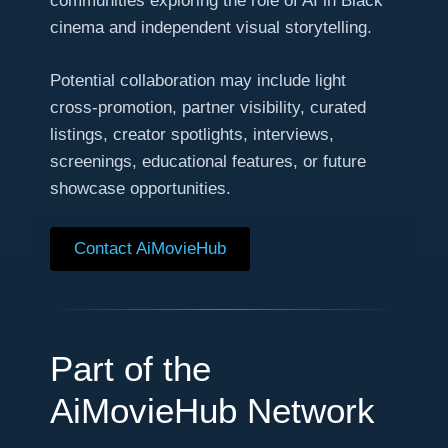
communities exploring the role of AI in Black
cinema and independent visual storytelling.
Potential collaboration may include light
cross-promotion, partner visibility, curated
listings, creator spotlights, interviews,
screenings, educational features, or future
showcase opportunities.
Contact AiMovieHub
Part of the
AiMovieHub Network