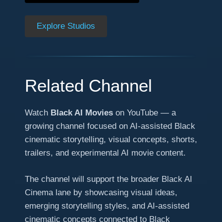
Explore Studios
Related Channel
Watch
Black AI Movies
on YouTube — a
growing channel focused on AI-assisted Black
cinematic storytelling, visual concepts, shorts,
trailers, and experimental AI movie content.
The channel will support the broader Black AI
Cinema lane by showcasing visual ideas,
emerging storytelling styles, and AI-assisted
cinematic concepts connected to Black