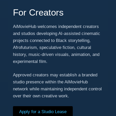
For Creators
AiMovieHub welcomes independent creators
and studios developing AI-assisted cinematic
projects connected to Black storytelling,
Afrofuturism, speculative fiction, cultural
history, music-driven visuals, animation, and
experimental film.
Approved creators may establish a branded
studio presence within the AiMovieHub
network while maintaining independent control
over their own creative work.
Apply for a Studio Lease