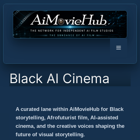
Skip
to
content
Menu
Black AI Cinema
A curated lane within AiMovieHub for Black
storytelling, Afrofuturist film, AI-assisted
cinema, and the creative voices shaping the
future of visual storytelling.