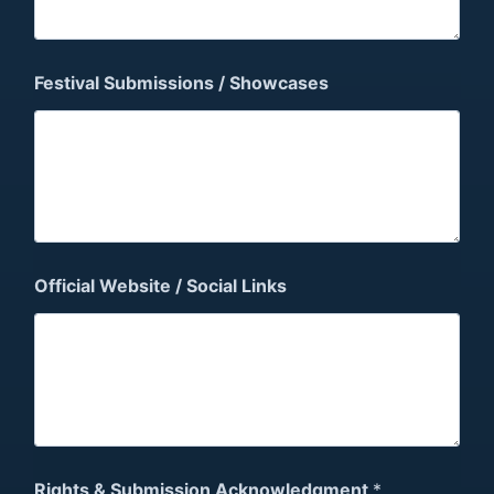
Festival Submissions / Showcases
Official Website / Social Links
Rights & Submission Acknowledgment
*