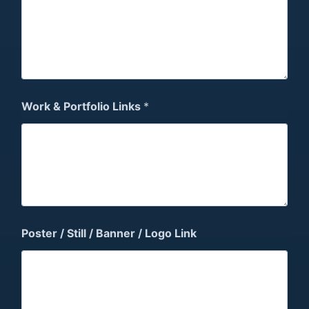
Work & Portfolio Links
*
Poster / Still / Banner / Logo Link