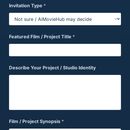
Invitation Type
*
Featured Film / Project Title
*
F
Describe Your Project / Studio Identity
e
s
t
i
v
a
l
N
a
m
Film / Project Synopsis
*
e
/