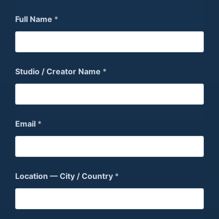
Full Name
*
Studio / Creator Name
*
Email
*
Location — City / Country
*