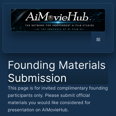
Skip
to
content
Menu
Founding Materials
Submission
This page is for invited complimentary founding
participants only. Please submit official
materials you would like considered for
presentation on AiMovieHub.