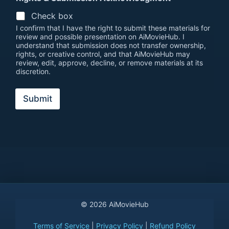
Check box
I confirm that I have the right to submit these materials for
review and possible presentation on AiMovieHub. I
understand that submission does not transfer ownership,
rights, or creative control, and that AiMovieHub may
review, edit, approve, decline, or remove materials at its
discretion.
Submit
© 2026 AiMovieHub
Terms of Service
|
Privacy Policy
|
Refund Policy